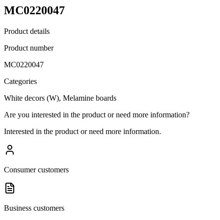
MC0220047
Product details
Product number
MC0220047
Categories
White decors (W), Melamine boards
Are you interested in the product or need more information?
Interested in the product or need more information.
Consumer customers
Business customers