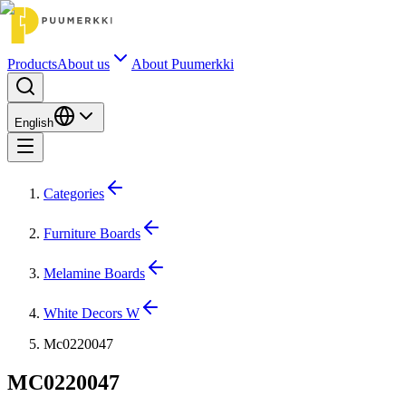
Products
About us
About Puumerkki
English
Categories
Furniture Boards
Melamine Boards
White Decors W
Mc0220047
MC0220047