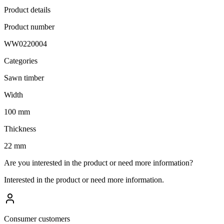
Product details
Product number
WW0220004
Categories
Sawn timber
Width
100 mm
Thickness
22 mm
Are you interested in the product or need more information?
Interested in the product or need more information.
Consumer customers