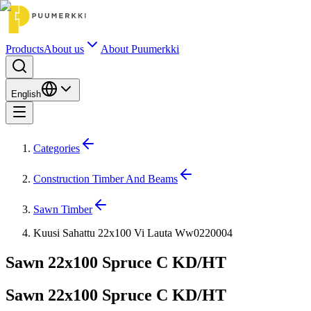
Products
About us
About Puumerkki
English
Categories
Construction Timber And Beams
Sawn Timber
Kuusi Sahattu 22x100 Vi Lauta Ww0220004
Sawn 22x100 Spruce C KD/HT
Sawn 22x100 Spruce C KD/HT