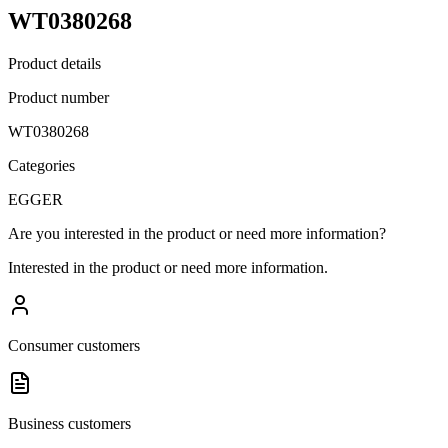
WT0380268
Product details
Product number
WT0380268
Categories
EGGER
Are you interested in the product or need more information?
Interested in the product or need more information.
Consumer customers
Business customers