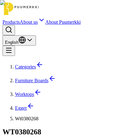
Products
About us
About Puumerkki
English
Categories
Furniture Boards
Worktops
Egger
Wt0380268
WT0380268